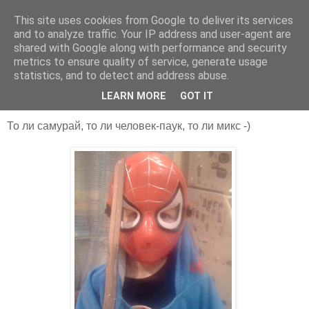
This site uses cookies from Google to deliver its services
Some Speculation
and to analyze traffic. Your IP address and user-agent are
shared with Google along with performance and security
metrics to ensure quality of service, generate usage
statistics, and to detect and address abuse.
31 янв. 2010 г.
Выходные...
LEARN MORE
GOT IT
То ли самурай, то ли человек-паук, то ли микс -)