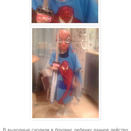
В выходные сходили в боулинг, ребенку данное действо