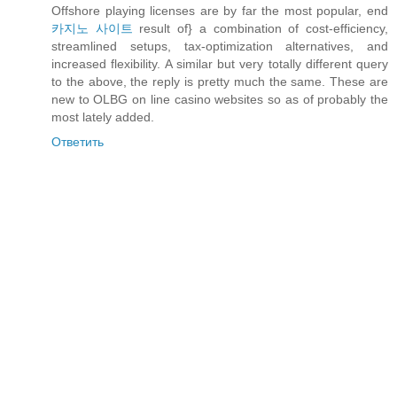
Offshore playing licenses are by far the most popular, end
카지노 사이트
result of} a combination of cost-efficiency,
streamlined setups, tax-optimization alternatives, and
increased flexibility. A similar but very totally different query
to the above, the reply is pretty much the same. These are
new to OLBG on line casino websites so as of probably the
most lately added.
Ответить