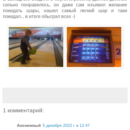
сильно понравилось, он даже сам изъявил желание
покидать шары, нашел самый легкий шар и таки
покидал... в итоге обыграл всех -)
1 комментарий:
Анонимный
5 декабря 2022 г. в 12:47